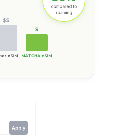
compared to
roaming
$$
$
her eSIM
MATCHA eSIM
Apply