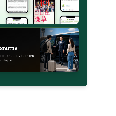
Shuttle
port shuttle vouchers
in Japan.