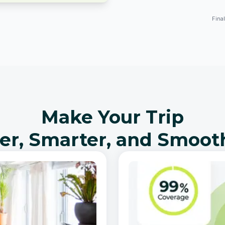
Fina
Make Your Trip
er, Smarter, and Smoot