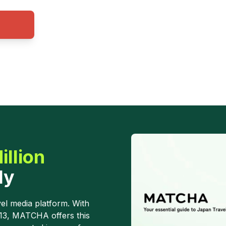
illion
ly
el media platform. With
013, MATCHA offers this