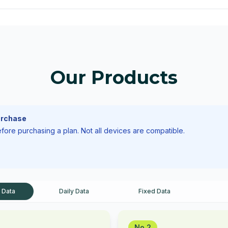
Our Products
urchase
ore purchasing a plan. Not all devices are compatible.
 Data
Daily Data
Fixed Data
No.2