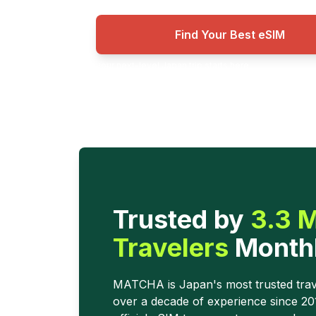
Find Your Best eSIM
your next-level Japan trip starts here.
Trusted by
3.3 M
Travelers
Month
MATCHA is Japan's most trusted trav
over a decade of experience since 2