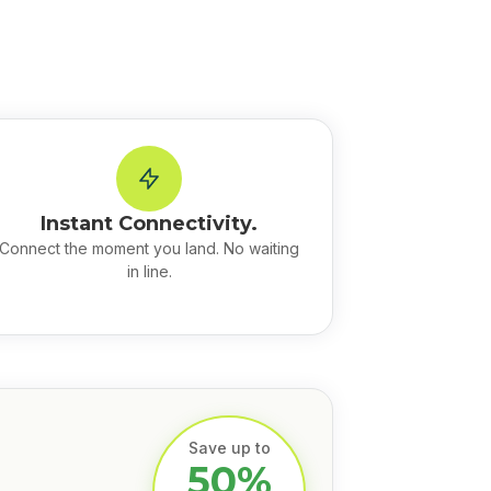
Instant Connectivity.
Connect the moment you land. No waiting
in line.
Save up to
50%