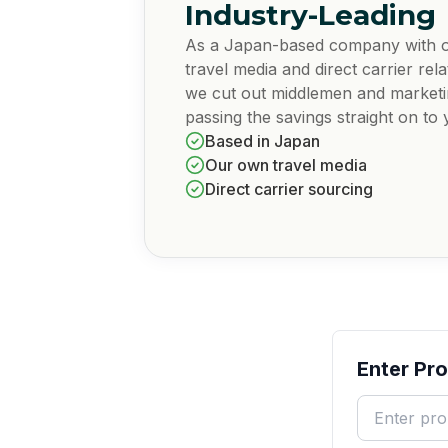
Industry-Leading
As a Japan-based company with 
travel media and direct carrier rela
we cut out middlemen and market
passing the savings straight on to 
Based in Japan
Our own travel media
Direct carrier sourcing
Enter Pr