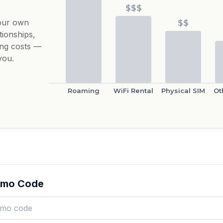
$$$
our own
$$
tionships,
ing costs —
you.
Roaming
WiFi Rental
Physical SIM
Ot
omo Code