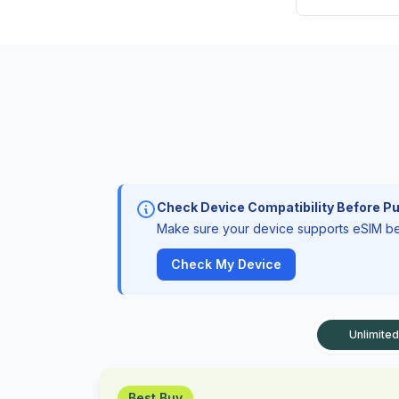
Check Device Compatibility Before P
Make sure your device supports eSIM bef
Check My Device
Unlimited
Best Buy