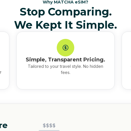
Why MATCHA eSIM?
Stop Comparing.
We Kept It Simple.
Simple, Transparent Pricing.
Tailored to your travel style. No hidden
fees.
7
re
$$$$