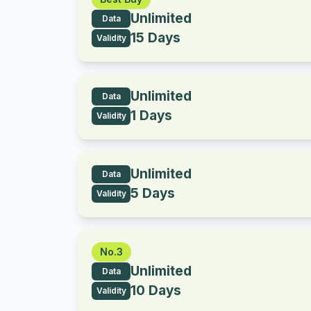
Unlimited
Data
15 Days
Validity
Unlimited
Data
1 Days
Validity
Unlimited
Data
5 Days
Validity
No.3
Unlimited
Data
10 Days
Validity