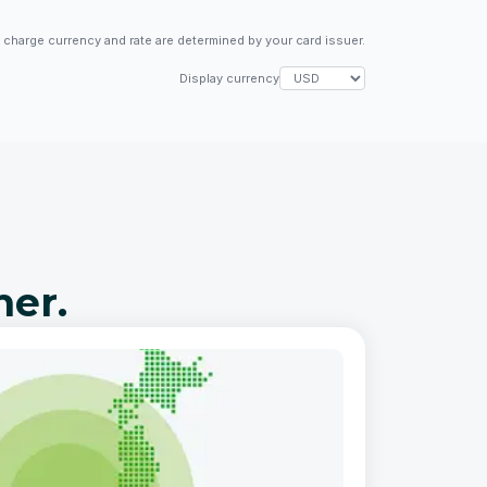
l charge currency and rate are determined by your card issuer.
Display currency
her.