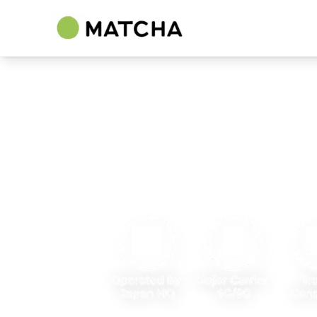
Best Japan eSIM
by MATCHA
Japan's leading travel media, trusted by 3
monthly.