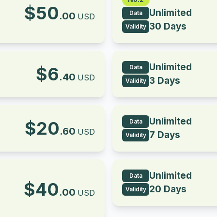
$
50
Unlimited
Data
.
00
USD
30 Days
Validity
Unlimited
$
6
Data
.
40
USD
3 Days
Validity
Unlimited
$
20
Data
.
60
USD
7 Days
Validity
Unlimited
Data
$
40
20 Days
Validity
.
00
USD