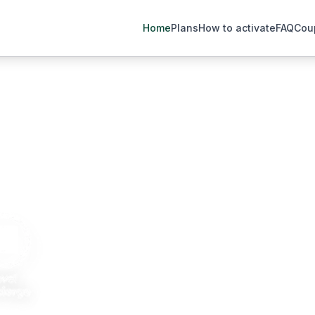
Home
Plans
How to activate
FAQ
Cou
.3 million travelers