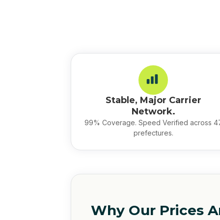
Stable, Major Carrier
Network.
99% Coverage. Speed Verified across 4
prefectures.
Why Our Prices A