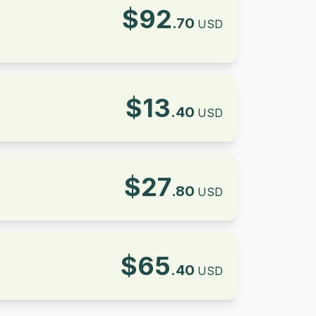
$
92
.
70
USD
$
13
.
40
USD
$
27
.
80
USD
$
65
.
40
USD