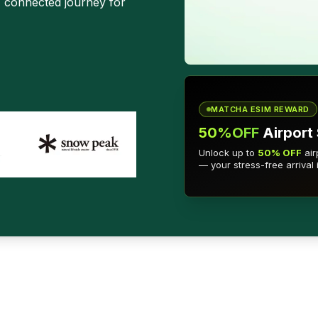
, connected journey for
MATCHA ESIM REWARD
50%OFF
Airport 
Unlock up to
50% OFF
air
— your stress-free arrival 