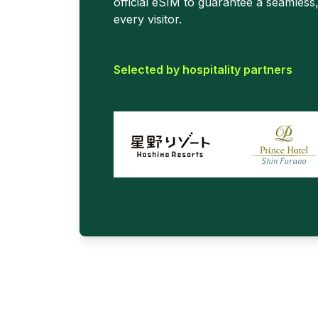
official eSIM to guarantee a seamless
every visitor.
Selected by hospitality partners