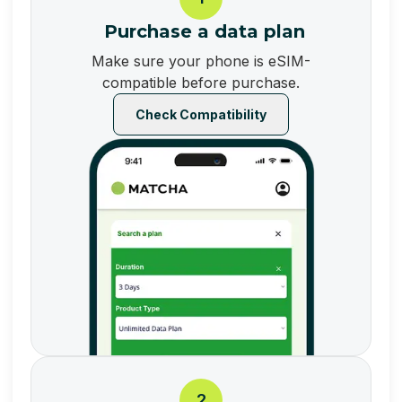
Purchase a data plan
Make sure your phone is eSIM-
compatible before purchase.
Check Compatibility
2