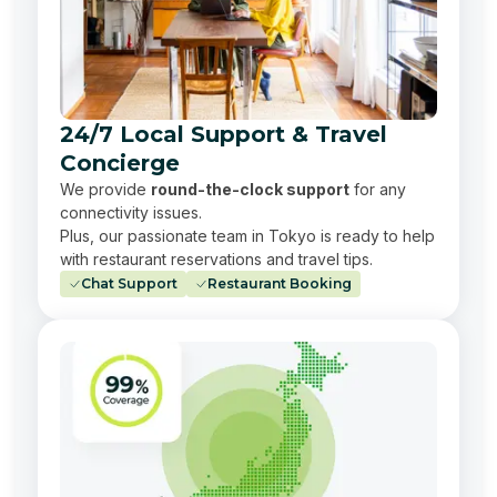
24/7 Local Support & Travel
Concierge
We provide
round-the-clock support
for any
connectivity issues.
Plus, our passionate team in Tokyo is ready to help
with restaurant reservations and travel tips.
Chat Support
Restaurant Booking