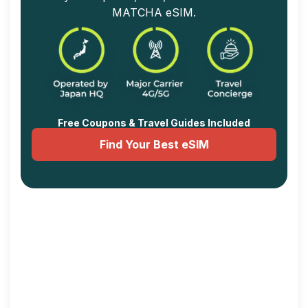
MATCHA eSIM.
Free Coupons & Travel Guides Included
Find Your Best eSIM