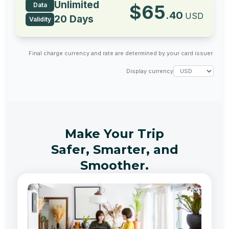
Unlimited
Data
$
65
.
40
USD
20 Days
Validity
Final charge currency and rate are determined by your card issuer.
Display currency
Make Your Trip
Safer, Smarter, and
Smoother.