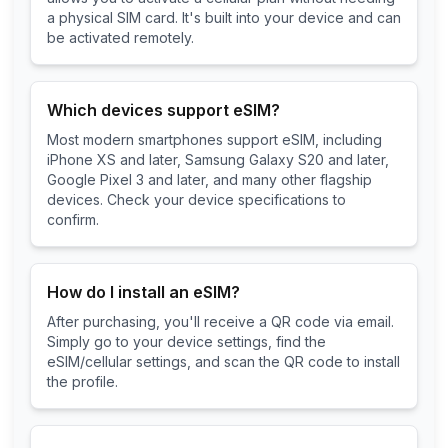
a physical SIM card. It's built into your device and can
be activated remotely.
Which devices support eSIM?
Most modern smartphones support eSIM, including
iPhone XS and later, Samsung Galaxy S20 and later,
Google Pixel 3 and later, and many other flagship
devices. Check your device specifications to
confirm.
How do I install an eSIM?
After purchasing, you'll receive a QR code via email.
Simply go to your device settings, find the
eSIM/cellular settings, and scan the QR code to install
the profile.