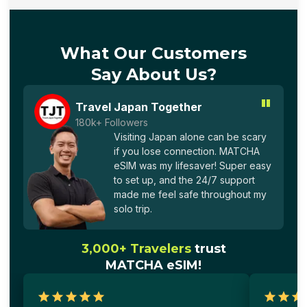
What Our Customers
Say About Us?
"
Travel Japan Together
180k+ Followers
Visiting Japan alone can be scary
if you lose connection. MATCHA
eSIM was my lifesaver! Super easy
to set up, and the 24/7 support
made me feel safe throughout my
solo trip.
3,000+ Travelers
trust
MATCHA eSIM!