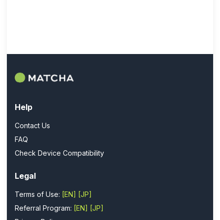
Help
Contact Us
FAQ
Check Device Compatibility
Legal
Terms of Use:
[EN]
[JP]
Referral Program:
[EN]
[JP]