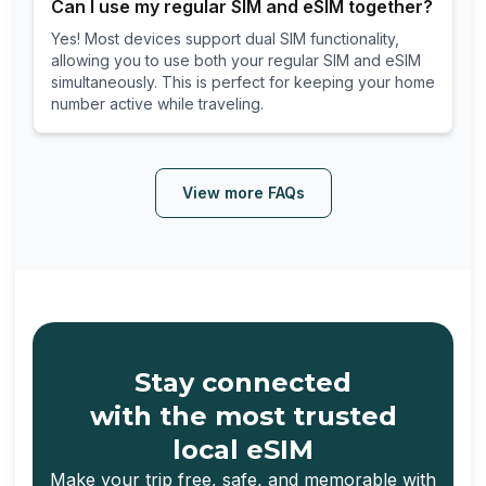
Can I use my regular SIM and eSIM together?
Yes! Most devices support dual SIM functionality,
allowing you to use both your regular SIM and eSIM
simultaneously. This is perfect for keeping your home
number active while traveling.
View more FAQs
Stay connected
with the most trusted
local eSIM
Make your trip free, safe, and memorable with