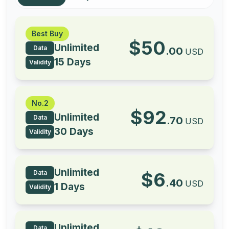
Best Buy
$
50
Unlimited
Data
.
00
USD
15 Days
Validity
No.2
$
92
Unlimited
Data
.
70
USD
30 Days
Validity
Unlimited
Data
$
6
.
40
USD
1 Days
Validity
Unlimited
Data