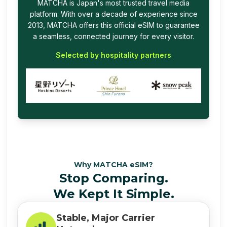
MATCHA is Japan's most trusted travel media
platform. With over a decade of experience since
2013, MATCHA offers this official eSIM to guarantee
a seamless, connected journey for every visitor.
Selected by hospitality partners
Why MATCHA eSIM?
Stop Comparing.
We Kept It Simple.
Stable, Major Carrier