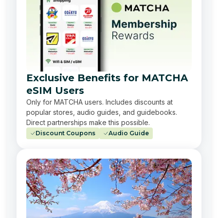
Exclusive Benefits for MATCHA
eSIM Users
Only for MATCHA users. Includes discounts at
popular stores, audio guides, and guidebooks.
Direct partnerships make this possible.
Discount Coupons
Audio Guide