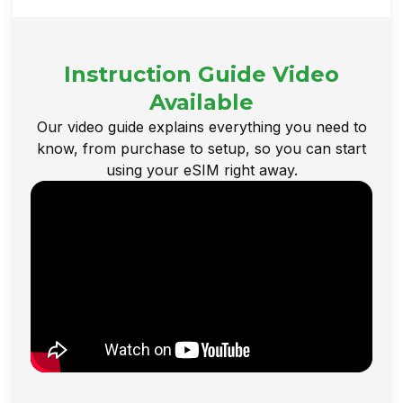
Instruction Guide Video
Available
Our video guide explains everything you need to
know, from purchase to setup, so you can start
using your eSIM right away.