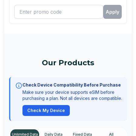
Apply
Our Products
Check Device Compatibility Before Purchase
Make sure your device supports eSIM before
purchasing a plan. Not all devices are compatible.
Check My Device
Unlimited Data
Daily Data
Fixed Data
All