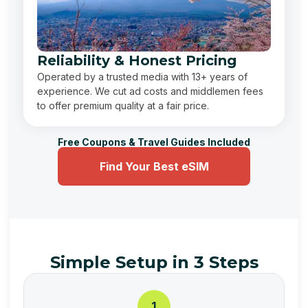
Reliability & Honest Pricing
Operated by a trusted media with 13+ years of
experience. We cut ad costs and middlemen fees
to offer premium quality at a fair price.
Free Coupons & Travel Guides Included
Find Your Best eSIM
Simple Setup in 3 Steps
1