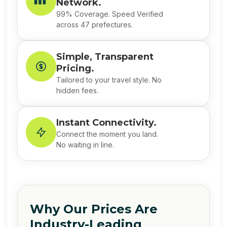
Network.
99% Coverage. Speed Verified
across 47 prefectures.
Simple, Transparent
Pricing.
Tailored to your travel style. No
hidden fees.
Instant Connectivity.
Connect the moment you land.
No waiting in line.
Why Our Prices Are
Industry-Leading