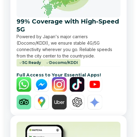
99% Coverage with High-Speed
5G
Powered by Japan's major carriers
(Docomo/KDDI), we ensure stable 4G/5G
connectivity wherever you go. Reliable speeds
from the city center to the countryside.
5G Ready
Docomo/KDDI
Full Access to Your Essential Apps!