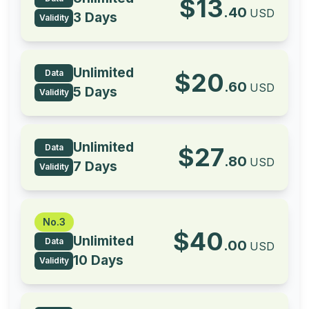
$
13
.
40
USD
3 Days
Validity
Unlimited
Data
$
20
.
60
USD
5 Days
Validity
Unlimited
Data
$
27
.
80
USD
7 Days
Validity
No.3
$
40
Unlimited
Data
.
00
USD
10 Days
Validity