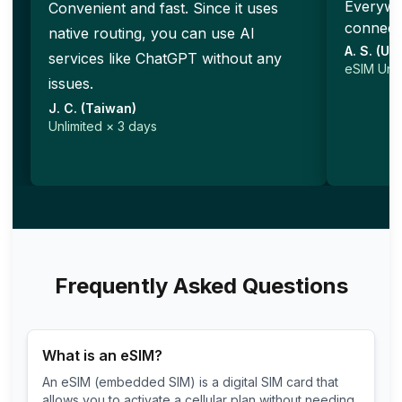
Everywhe
Convenient and fast. Since it uses
connecti
native routing, you can use AI
A. S. (Un
services like ChatGPT without any
eSIM Unli
issues.
J. C. (Taiwan)
Unlimited × 3 days
Frequently Asked Questions
What is an eSIM?
An eSIM (embedded SIM) is a digital SIM card that
allows you to activate a cellular plan without needing