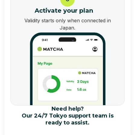
Activate your plan
Validity starts only when connected in
Japan.
Need help?
Our 24/7 Tokyo support team is
ready to assist.