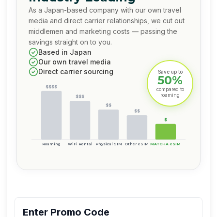
As a Japan-based company with our own travel
media and direct carrier relationships, we cut out
middlemen and marketing costs — passing the
savings straight on to you.
Based in Japan
Our own travel media
Direct carrier sourcing
Save up to
50%
$$$$
compared to
roaming
$$$
$$
$$
$
Roaming
WiFi Rental
Physical SIM
Other eSIM
MATCHA eSIM
Enter Promo Code