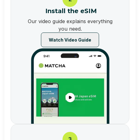
Install the eSIM
Our video guide explains everything
you need.
Watch Video Guide
3