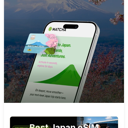
Best Japan eSIM