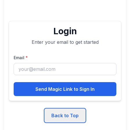
Login
Enter your email to get started
Email
*
Send Magic Link to Sign In
Back to Top