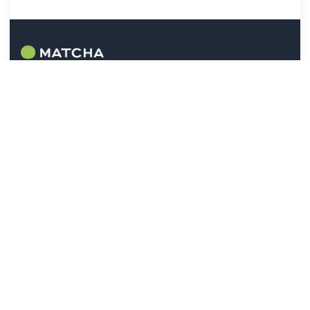
Help
Contact Us
FAQ
Check Device Compatibility
Legal
Terms of Use:
[EN]
[JP]
Referral Program:
[EN]
[JP]
Privacy Policy