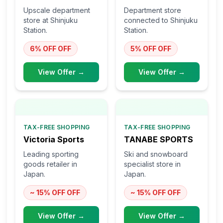
Upscale department
Department store
store at Shinjuku
connected to Shinjuku
Station.
Station.
6% OFF
OFF
5% OFF
OFF
View Offer →
View Offer →
TAX-FREE SHOPPING
TAX-FREE SHOPPING
Victoria Sports
TANABE SPORTS
Leading sporting
Ski and snowboard
goods retailer in
specialist store in
Japan.
Japan.
~ 15% OFF
OFF
~ 15% OFF
OFF
View Offer →
View Offer →