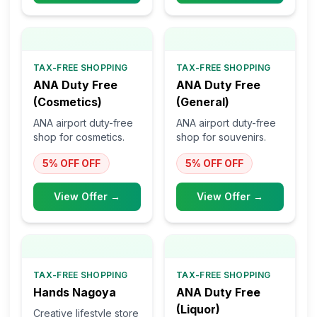
TAX-FREE SHOPPING
TAX-FREE SHOPPING
ANA Duty Free
ANA Duty Free
(Cosmetics)
(General)
ANA airport duty-free
ANA airport duty-free
shop for cosmetics.
shop for souvenirs.
5% OFF
OFF
5% OFF
OFF
View Offer →
View Offer →
TAX-FREE SHOPPING
TAX-FREE SHOPPING
Hands Nagoya
ANA Duty Free
(Liquor)
Creative lifestyle store