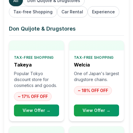
All
Don Quijote & Drugstores
Tax-free Shopping
Car Rental
Experience
Don Quijote & Drugstores
TAX-FREE SHOPPING
TAX-FREE SHOPPING
Takeya
Welcia
Popular Tokyo
One of Japan's largest
discount store for
drugstore chains.
cosmetics and goods.
~ 18% OFF
OFF
~ 17% OFF
OFF
View Offer →
View Offer →