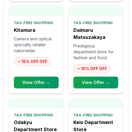
TAX-FREE SHOPPING
TAX-FREE SHOPPING
Kitamura
Daimaru
Matsuzakaya
Camera and optical
specialty retailer
Prestigious
nationwide.
department store for
fashion and food.
~ 15% OFF
OFF
~ 15% OFF
OFF
View Offer →
View Offer →
TAX-FREE SHOPPING
TAX-FREE SHOPPING
Odakyu
Keio Department
Department Store
Store