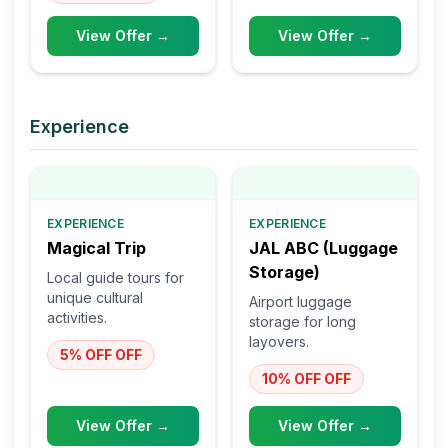
View Offer →
View Offer →
Experience
EXPERIENCE
EXPERIENCE
Magical Trip
JAL ABC (Luggage
Storage)
Local guide tours for
unique cultural
Airport luggage
activities.
storage for long
layovers.
5% OFF
OFF
10% OFF
OFF
View Offer →
View Offer →