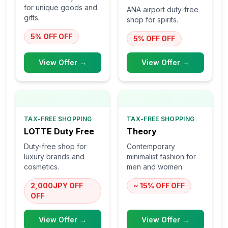
for unique goods and
ANA airport duty-free
gifts.
shop for spirits.
5% OFF
OFF
5% OFF
OFF
View Offer →
View Offer →
TAX-FREE SHOPPING
TAX-FREE SHOPPING
LOTTE Duty Free
Theory
Duty-free shop for
Contemporary
luxury brands and
minimalist fashion for
cosmetics.
men and women.
2,000JPY OFF
~ 15% OFF
OFF
OFF
View Offer →
View Offer →