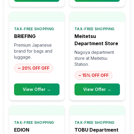
TAX-FREE SHOPPING
TAX-FREE SHOPPING
BRIEFING
Meitetsu
Department Store
Premium Japanese
brand for bags and
Nagoya department
luggage.
store at Meitetsu
Station.
~ 20% OFF
OFF
~ 15% OFF
OFF
View Offer →
View Offer →
TAX-FREE SHOPPING
TAX-FREE SHOPPING
EDION
TOBU Department