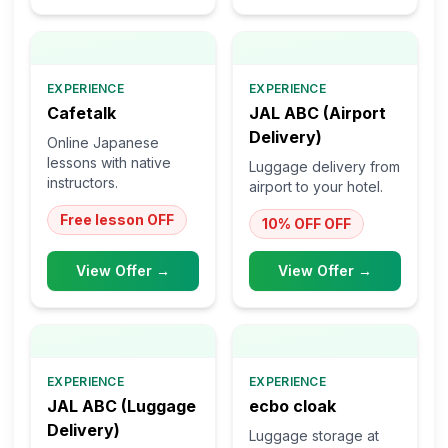
EXPERIENCE
EXPERIENCE
Cafetalk
JAL ABC (Airport
Delivery)
Online Japanese
lessons with native
Luggage delivery from
instructors.
airport to your hotel.
Free lesson
OFF
10% OFF
OFF
View Offer →
View Offer →
EXPERIENCE
EXPERIENCE
JAL ABC (Luggage
ecbo cloak
Delivery)
Luggage storage at