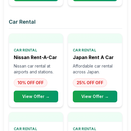
Car Rental
CAR RENTAL
CAR RENTAL
Nissan Rent-A-Car
Japan Rent A Car
Nissan car rental at
Affordable car rental
airports and stations.
across Japan.
10% OFF
OFF
25% OFF
OFF
View Offer →
View Offer →
CAR RENTAL
CAR RENTAL