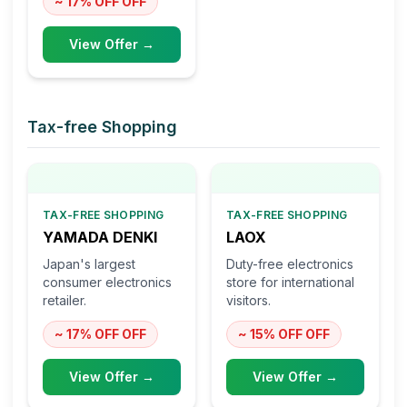
~ 17% OFF
OFF
View Offer →
Tax-free Shopping
TAX-FREE SHOPPING
TAX-FREE SHOPPING
YAMADA DENKI
LAOX
Japan's largest
Duty-free electronics
consumer electronics
store for international
retailer.
visitors.
~ 17% OFF
OFF
~ 15% OFF
OFF
View Offer →
View Offer →