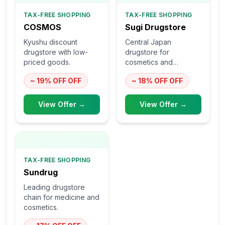
TAX-FREE SHOPPING
TAX-FREE SHOPPING
COSMOS
Sugi Drugstore
Kyushu discount
Central Japan
drugstore with low-
drugstore for
priced goods.
cosmetics and
medicine.
~ 19% OFF
OFF
~ 18% OFF
OFF
View Offer →
View Offer →
TAX-FREE SHOPPING
Sundrug
Leading drugstore
chain for medicine and
cosmetics.