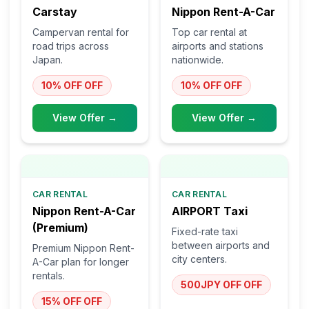
Carstay
Nippon Rent-A-Car
Campervan rental for
Top car rental at
road trips across
airports and stations
Japan.
nationwide.
10% OFF
OFF
10% OFF
OFF
View Offer →
View Offer →
CAR RENTAL
CAR RENTAL
Nippon Rent-A-Car
AIRPORT Taxi
(Premium)
Fixed-rate taxi
between airports and
Premium Nippon Rent-
city centers.
A-Car plan for longer
rentals.
500JPY OFF
OFF
15% OFF
OFF