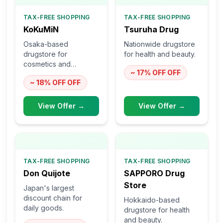
TAX-FREE SHOPPING
TAX-FREE SHOPPING
KoKuMiN
Tsuruha Drug
Osaka-based
Nationwide drugstore
drugstore for
for health and beauty.
cosmetics and
~ 17% OFF
OFF
skincare.
~ 18% OFF
OFF
View Offer →
View Offer →
TAX-FREE SHOPPING
TAX-FREE SHOPPING
Don Quijote
SAPPORO Drug
Store
Japan's largest
discount chain for
Hokkaido-based
daily goods.
drugstore for health
and beauty.