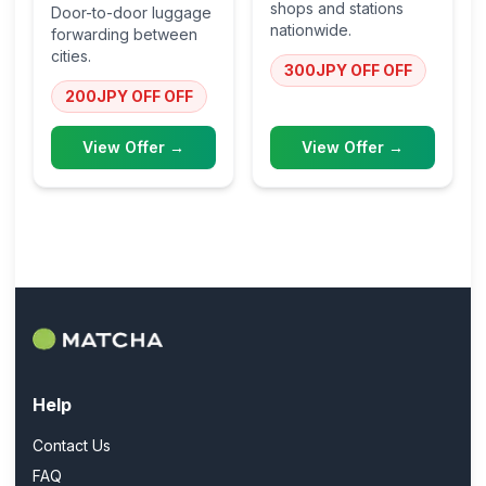
shops and stations
Door-to-door luggage
nationwide.
forwarding between
cities.
300JPY OFF
OFF
200JPY OFF
OFF
View Offer →
View Offer →
Help
Contact Us
FAQ