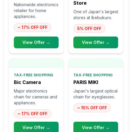
Store
Nationwide electronics
retailer for home
One of Japan's largest
appliances.
stores at Ikebukuro.
~ 17% OFF
OFF
5% OFF
OFF
View Offer →
View Offer →
TAX-FREE SHOPPING
TAX-FREE SHOPPING
Bic Camera
PARIS MIKI
Major electronics
Japan's largest optical
chain for cameras and
chain for eyeglasses.
appliances.
~ 15% OFF
OFF
~ 17% OFF
OFF
View Offer →
View Offer →