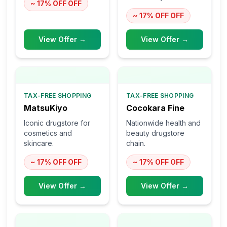
~ 17% OFF
OFF
~ 17% OFF
OFF
View Offer →
View Offer →
TAX-FREE SHOPPING
TAX-FREE SHOPPING
MatsuKiyo
Cocokara Fine
Iconic drugstore for
Nationwide health and
cosmetics and
beauty drugstore
skincare.
chain.
~ 17% OFF
OFF
~ 17% OFF
OFF
View Offer →
View Offer →