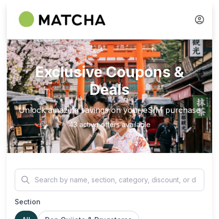
Exclusive Coupons &
Deals
Unlock amazing savings on your eSIM purchase
43 active offers available
Section